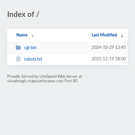
Index of /
Name
Last Modified
2024-10-29 13:45
cgi-bin
2021-12-19 18:00
robots.txt
Proudly Served by LiteSpeed Web Server at
visualmagic.magosartesanos.com Port 80